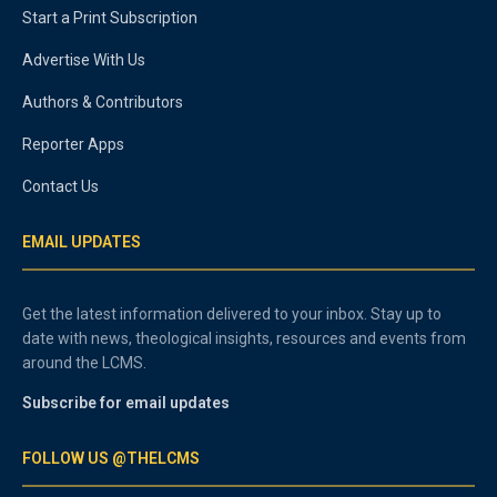
Start a Print Subscription
Advertise With Us
Authors & Contributors
Reporter Apps
Contact Us
EMAIL UPDATES
Get the latest information delivered to your inbox. Stay up to
date with news, theological insights, resources and events from
around the LCMS.
Subscribe for email updates
FOLLOW US @THELCMS