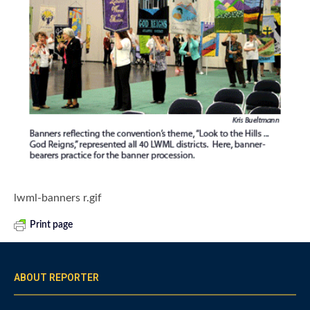
lwml-banners r.gif
Print page
ABOUT REPORTER