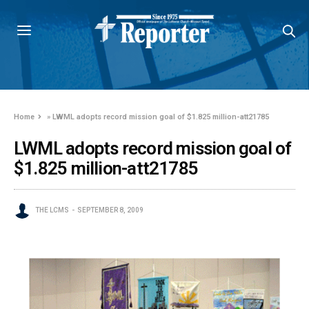
Home
»
LWML adopts record mission goal of $1.825 million-att21785
LWML adopts record mission goal of
$1.825 million-att21785
THE LCMS
SEPTEMBER 8, 2009