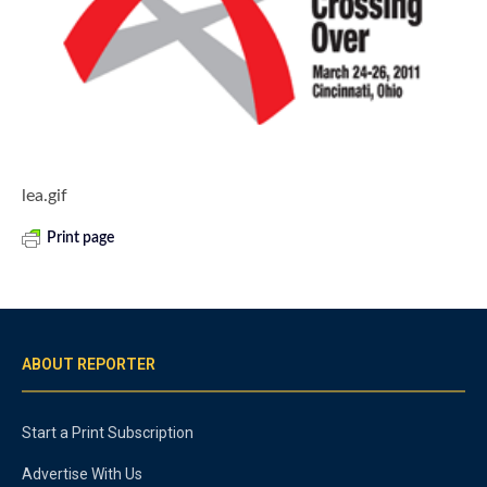
lea.gif
Print page
ABOUT REPORTER
Start a Print Subscription
Advertise With Us