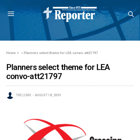
Home
»
Planners select theme for LEA convo-att21797
Planners select theme for LEA
convo-att21797
THE LCMS
AUGUST 18, 2009