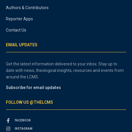
Authors & Contributors
Reporter Apps
Contact Us
EMAIL UPDATES
Get the latest information delivered to your inbox. Stay up to
date with news, theological insights, resources and events from
around the LCMS.
Subscribe for email updates
FOLLOW US @THELCMS
FACEBOOK
INSTAGRAM