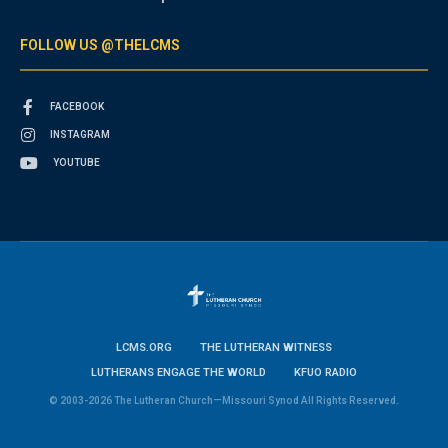
FOLLOW US @THELCMS
FACEBOOK
INSTAGRAM
YOUTUBE
LCMS.ORG
THE LUTHERAN WITNESS
LUTHERANS ENGAGE THE WORLD
KFUO RADIO
© 2003-2026 The Lutheran Church—Missouri Synod All Rights Reserved.