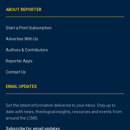
ABOUT REPORTER
Start a Print Subscription
Advertise With Us
Authors & Contributors
Reporter Apps
Contact Us
EMAIL UPDATES
Get the latest information delivered to your inbox. Stay up to
date with news, theological insights, resources and events from
around the LCMS.
Subscribe for email updates