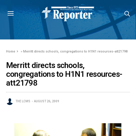
Home
»
Merritt directs schools, congregations to H1N1 resources-att21798
Merritt directs schools,
congregations to H1N1 resources-
att21798
THE LCMS
AUGUST 26, 2009