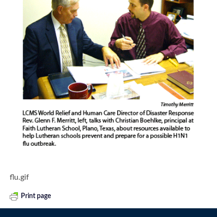
flu.gif
Print page