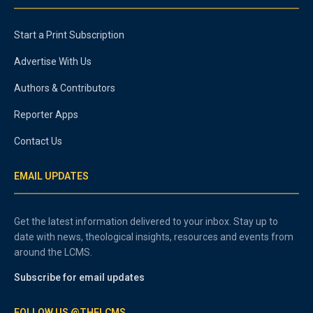
Start a Print Subscription
Advertise With Us
Authors & Contributors
Reporter Apps
Contact Us
EMAIL UPDATES
Get the latest information delivered to your inbox. Stay up to
date with news, theological insights, resources and events from
around the LCMS.
Subscribe for email updates
FOLLOW US @THELCMS