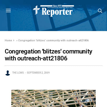
Home
»
Congregation 'blitzes' community with outreach-att21806
Congregation 'blitzes' community
with outreach-att21806
THE LCMS
SEPTEMBER 2, 2009