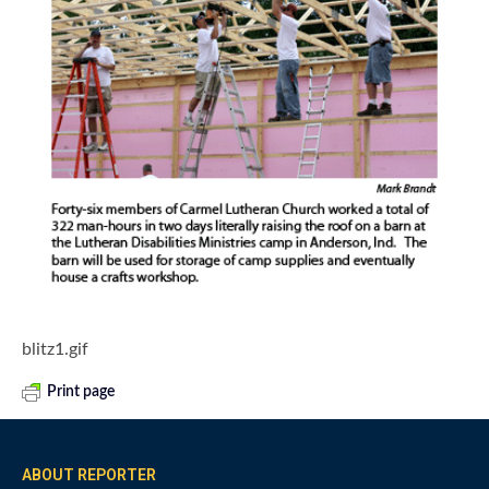
blitz1.gif
Print page
ABOUT REPORTER