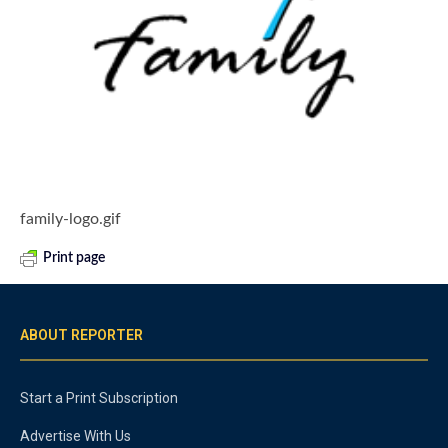
family-logo.gif
Print page
ABOUT REPORTER
Start a Print Subscription
Advertise With Us