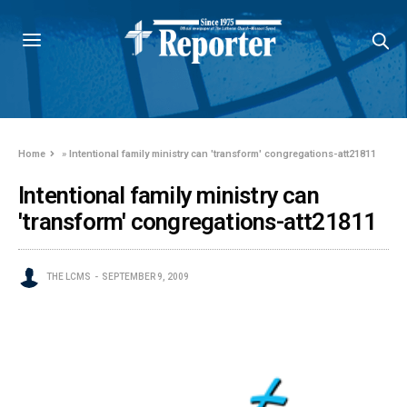
Home
»
Intentional family ministry can 'transform' congregations-att21811
Intentional family ministry can
'transform' congregations-att21811
THE LCMS
SEPTEMBER 9, 2009