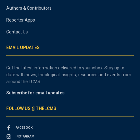
Authors & Contributors
Reporter Apps
Contact Us
EMAIL UPDATES
Get the latest information delivered to your inbox. Stay up to
date with news, theological insights, resources and events from
around the LCMS.
Subscribe for email updates
FOLLOW US @THELCMS
FACEBOOK
INSTAGRAM