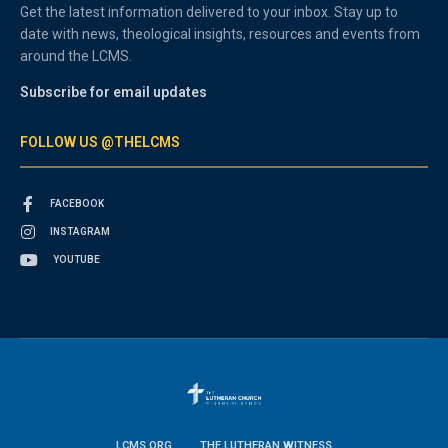
Get the latest information delivered to your inbox. Stay up to
date with news, theological insights, resources and events from
around the LCMS.
Subscribe for email updates
FOLLOW US @THELCMS
FACEBOOK
INSTAGRAM
YOUTUBE
LCMS.ORG
THE LUTHERAN WITNESS