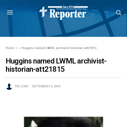
Home
»
Huggins named LWML archivist-historian-att21815
Huggins named LWML archivist-
historian-att21815
THE LCMS
SEPTEMBER 16, 2009