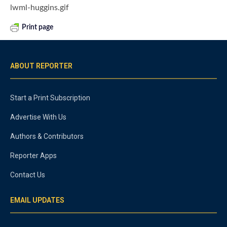
lwml-huggins.gif
Print page
ABOUT REPORTER
Start a Print Subscription
Advertise With Us
Authors & Contributors
Reporter Apps
Contact Us
EMAIL UPDATES