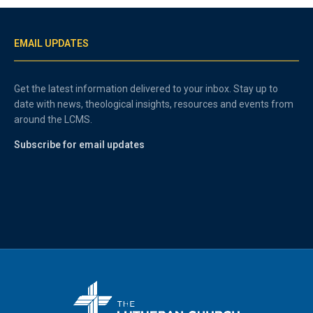
EMAIL UPDATES
Get the latest information delivered to your inbox. Stay up to
date with news, theological insights, resources and events from
around the LCMS.
Subscribe for email updates