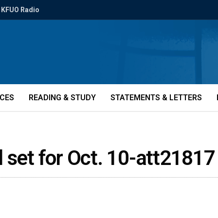
KFUO Radio
ICES
READING & STUDY
STATEMENTS & LETTERS
 set for Oct. 10-att21817