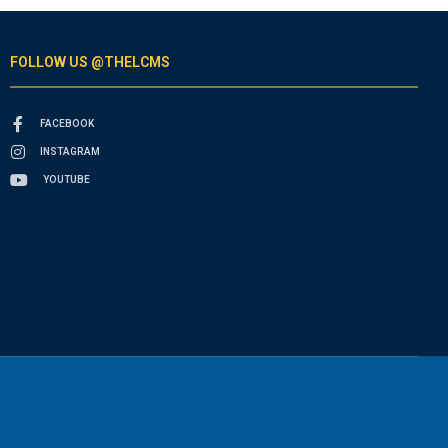
FOLLOW US @THELCMS
FACEBOOK
INSTAGRAM
YOUTUBE