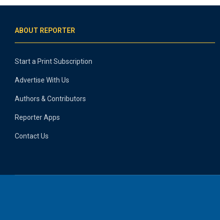
ABOUT REPORTER
Start a Print Subscription
Advertise With Us
Authors & Contributors
Reporter Apps
Contact Us