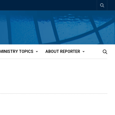
MINISTRY TOPICS
ABOUT REPORTER