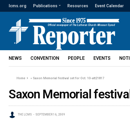
lcms.org
Publications
Resources
Event Calendar
NEWS
CONVENTION
PEOPLE
EVENTS
NOT
Home
»
Saxon Memorial festival set for Oct. 10-att21817
Saxon Memorial festival
THE LCMS
SEPTEMBER 16, 2009