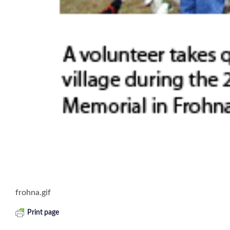
frohna.gif
Print page