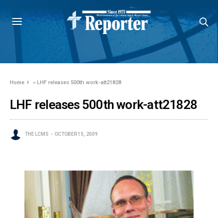
Home
»
LHF releases 500th work-att21828
LHF releases 500th work-att21828
THE LCMS
OCTOBER 15, 2009