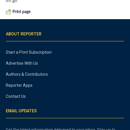
lhf.gif
Print page
ABOUT REPORTER
Start a Print Subscription
Advertise With Us
Authors & Contributors
Reporter Apps
Contact Us
EMAIL UPDATES
Get the latest information delivered to your inbox. Stay up to