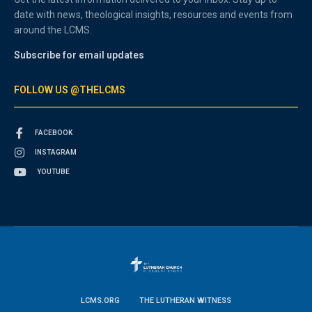
date with news, theological insights, resources and events from
around the LCMS.
Subscribe for email updates
FOLLOW US @THELCMS
FACEBOOK
INSTAGRAM
YOUTUBE
LCMS.ORG
THE LUTHERAN WITNESS