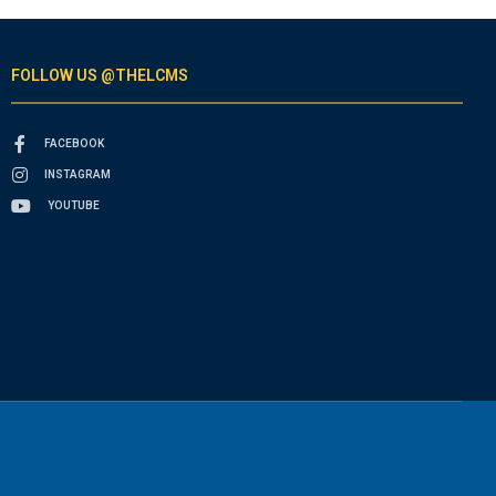
FOLLOW US @THELCMS
FACEBOOK
INSTAGRAM
YOUTUBE