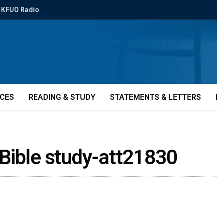
KFUO Radio
ICES
READING & STUDY
STATEMENTS & LETTERS
Bible study-att21830