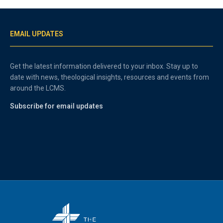
EMAIL UPDATES
Get the latest information delivered to your inbox. Stay up to
date with news, theological insights, resources and events from
around the LCMS.
Subscribe for email updates