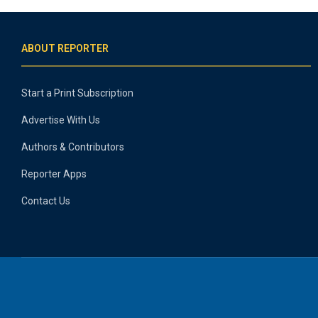
ABOUT REPORTER
Start a Print Subscription
Advertise With Us
Authors & Contributors
Reporter Apps
Contact Us