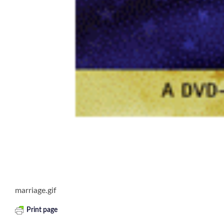
marriage.gif
Print page