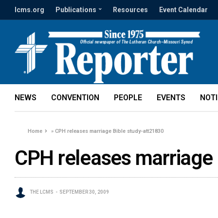
lcms.org
Publications
Resources
Event Calendar
NEWS
CONVENTION
PEOPLE
EVENTS
NOT
Home
»
CPH releases marriage Bible study-att21830
CPH releases marriage 
THE LCMS
SEPTEMBER 30, 2009