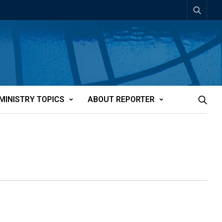
MINISTRY TOPICS
ABOUT REPORTER