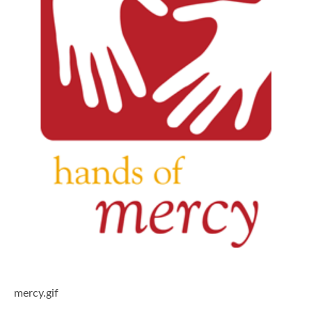
mercy.gif