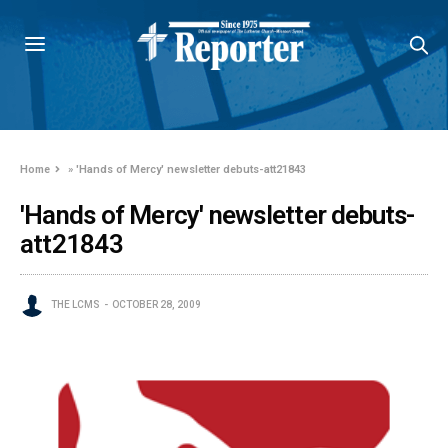
Home
»
'Hands of Mercy' newsletter debuts-att21843
'Hands of Mercy' newsletter debuts-
att21843
THE LCMS
OCTOBER 28, 2009