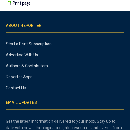
Print page
ABOUT REPORTER
Start a Print Subscription
Advertise With Us
Authors & Contributors
Reporter Apps
Contact Us
EMAIL UPDATES
Get the latest information delivered to your inbox. Stay up to
date with news, theological insights, resources and events from