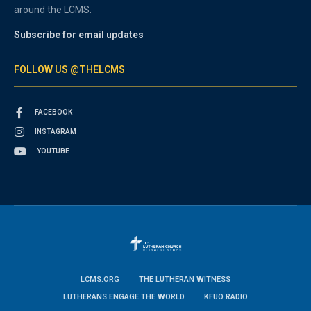
around the LCMS.
Subscribe for email updates
FOLLOW US @THELCMS
FACEBOOK
INSTAGRAM
YOUTUBE
LCMS.ORG
THE LUTHERAN WITNESS
LUTHERANS ENGAGE THE WORLD
KFUO RADIO