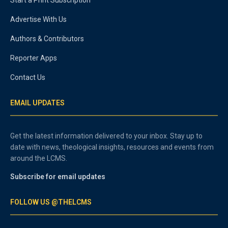
Start a Print Subscription
Advertise With Us
Authors & Contributors
Reporter Apps
Contact Us
EMAIL UPDATES
Get the latest information delivered to your inbox. Stay up to
date with news, theological insights, resources and events from
around the LCMS.
Subscribe for email updates
FOLLOW US @THELCMS