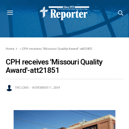
Home
»
CPH receives 'Missouri Quality Award'-att21851
CPH receives 'Missouri Quality
Award'-att21851
THE LCMS
NOVEMBER 11, 2009