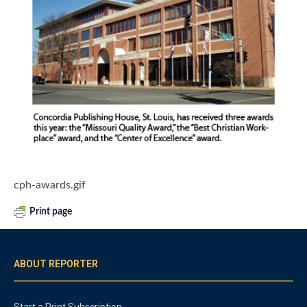
cph-awards.gif
Print page
ABOUT REPORTER