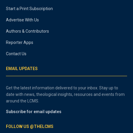
Start a Print Subscription
Advertise With Us
Authors & Contributors
Reporter Apps
Contact Us
EMAIL UPDATES
Get the latest information delivered to your inbox. Stay up to
date with news, theological insights, resources and events from
around the LCMS.
Subscribe for email updates
FOLLOW US @THELCMS