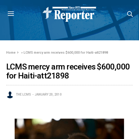
Home
»
LCMS mercy arm receives $600,000 for Haiti-att21898
LCMS mercy arm receives $600,000
for Haiti-att21898
THE LCMS
JANUARY 20, 2010