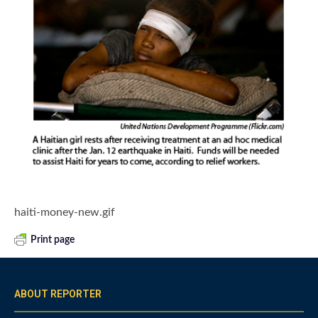
haiti-money-new.gif
Print page
ABOUT REPORTER