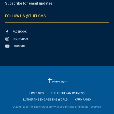
Subscribe for email updates
FOLLOW US @THELCMS
FACEBOOK
INSTAGRAM
YOUTUBE
LCMS.ORG
THE LUTHERAN WITNESS
LUTHERANS ENGAGE THE WORLD
KFUO RADIO
© 2003-2026 The Lutheran Church—Missouri Synod All Rights Reserved.