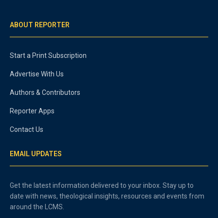
ABOUT REPORTER
Start a Print Subscription
Advertise With Us
Authors & Contributors
Reporter Apps
Contact Us
EMAIL UPDATES
Get the latest information delivered to your inbox. Stay up to
date with news, theological insights, resources and events from
around the LCMS.