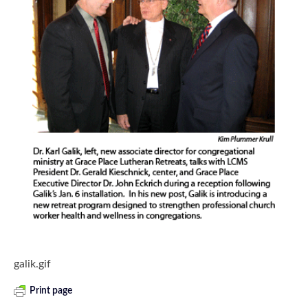
galik.gif
Print page