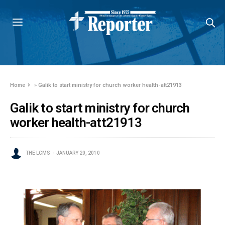
Home
»
Galik to start ministry for church worker health-att21913
Galik to start ministry for church
worker health-att21913
THE LCMS
JANUARY 20, 2010