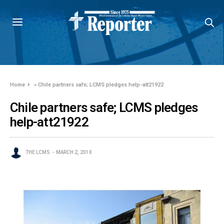
Home
»
Chile partners safe; LCMS pledges help-att21922
Chile partners safe; LCMS pledges
help-att21922
THE LCMS
MARCH 2, 2010