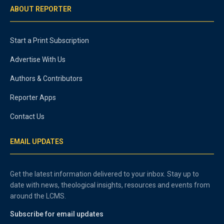
ABOUT REPORTER
Start a Print Subscription
Advertise With Us
Authors & Contributors
Reporter Apps
Contact Us
EMAIL UPDATES
Get the latest information delivered to your inbox. Stay up to
date with news, theological insights, resources and events from
around the LCMS.
Subscribe for email updates