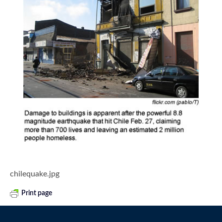
chilequake.jpg
Print page