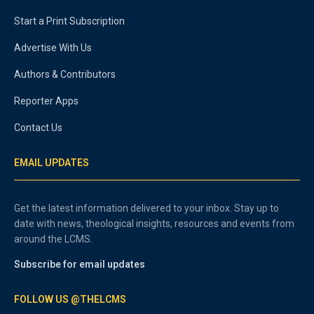
Start a Print Subscription
Advertise With Us
Authors & Contributors
Reporter Apps
Contact Us
EMAIL UPDATES
Get the latest information delivered to your inbox. Stay up to
date with news, theological insights, resources and events from
around the LCMS.
Subscribe for email updates
FOLLOW US @THELCMS