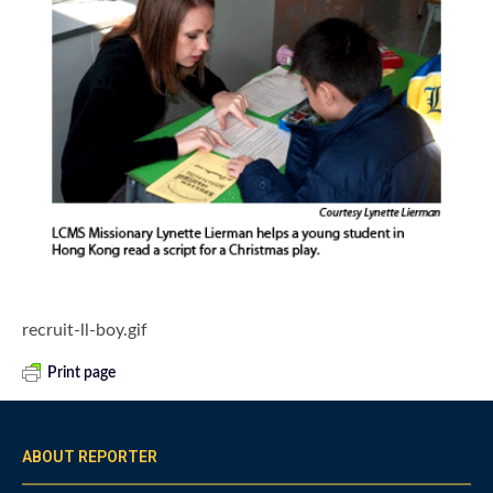
recruit-ll-boy.gif
Print page
ABOUT REPORTER