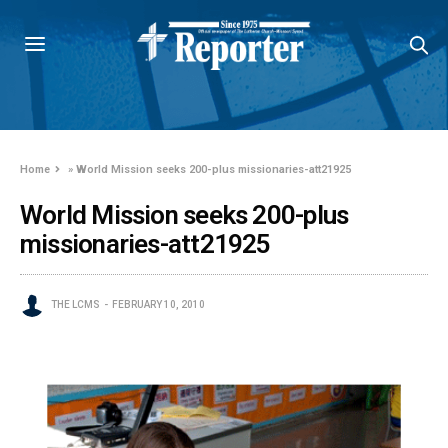
Home
»
World Mission seeks 200-plus missionaries-att21925
World Mission seeks 200-plus
missionaries-att21925
THE LCMS
FEBRUARY 10, 2010