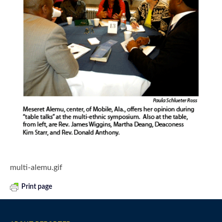
multi-alemu.gif
Print page