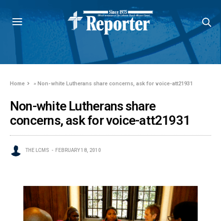
Home
»
Non-white Lutherans share concerns, ask for voice-att21931
Non-white Lutherans share
concerns, ask for voice-att21931
THE LCMS
FEBRUARY 18, 2010