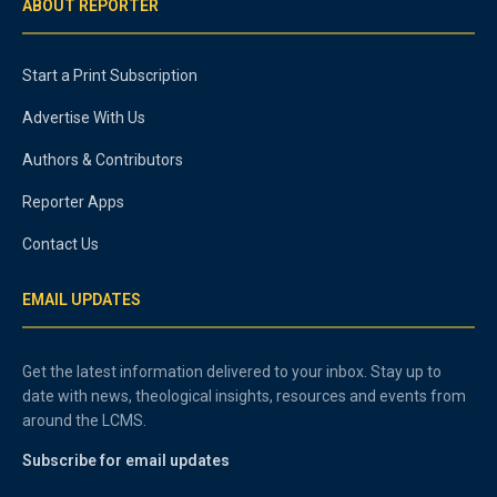
ABOUT REPORTER
Start a Print Subscription
Advertise With Us
Authors & Contributors
Reporter Apps
Contact Us
EMAIL UPDATES
Get the latest information delivered to your inbox. Stay up to
date with news, theological insights, resources and events from
around the LCMS.
Subscribe for email updates