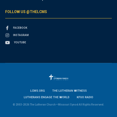
FOLLOW US @THELCMS
FACEBOOK
INSTAGRAM
YOUTUBE
LCMS.ORG
THE LUTHERAN WITNESS
LUTHERANS ENGAGE THE WORLD
KFUO RADIO
© 2003-2026 The Lutheran Church—Missouri Synod All Rights Reserved.