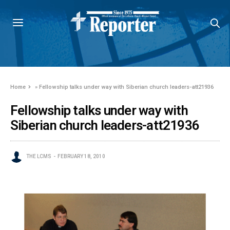
Home
»
Fellowship talks under way with Siberian church leaders-att21936
Fellowship talks under way with
Siberian church leaders-att21936
THE LCMS
FEBRUARY 18, 2010