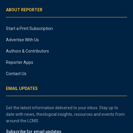
ABOUT REPORTER
Start a Print Subscription
Advertise With Us
Authors & Contributors
Reporter Apps
Contact Us
EMAIL UPDATES
Get the latest information delivered to your inbox. Stay up to
date with news, theological insights, resources and events from
around the LCMS.
Subscribe for email updates