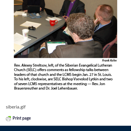
siberia.gif
Print page