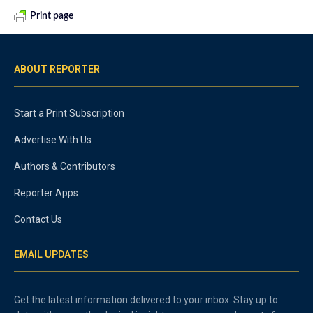
Print page
ABOUT REPORTER
Start a Print Subscription
Advertise With Us
Authors & Contributors
Reporter Apps
Contact Us
EMAIL UPDATES
Get the latest information delivered to your inbox. Stay up to