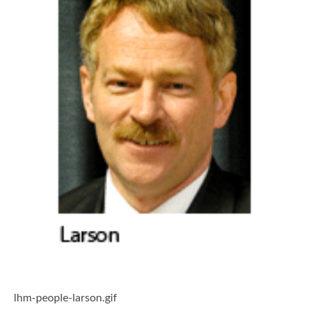
lhm-people-larson.gif