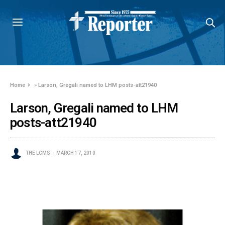
Home
»
Larson, Gregali named to LHM posts-att21940
Larson, Gregali named to LHM
posts-att21940
THE LCMS
MARCH 17, 2010