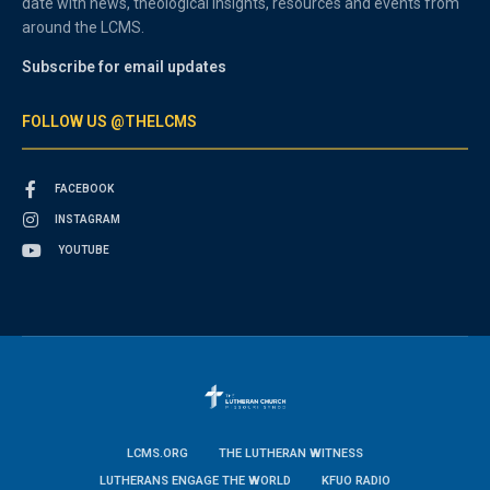
date with news, theological insights, resources and events from
around the LCMS.
Subscribe for email updates
FOLLOW US @THELCMS
FACEBOOK
INSTAGRAM
YOUTUBE
LCMS.ORG
THE LUTHERAN WITNESS
LUTHERANS ENGAGE THE WORLD
KFUO RADIO