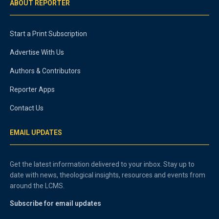
ABOUT REPORTER
Start a Print Subscription
Advertise With Us
Authors & Contributors
Reporter Apps
Contact Us
EMAIL UPDATES
Get the latest information delivered to your inbox. Stay up to
date with news, theological insights, resources and events from
around the LCMS.
Subscribe for email updates