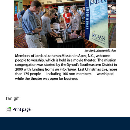
fan.gif
Print page