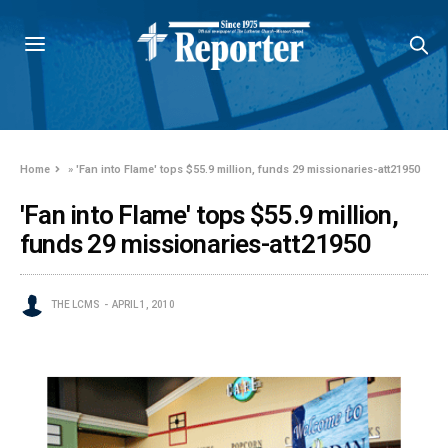
Home
»
'Fan into Flame' tops $55.9 million, funds 29 missionaries-att21950
'Fan into Flame' tops $55.9 million,
funds 29 missionaries-att21950
THE LCMS
APRIL 1, 2010