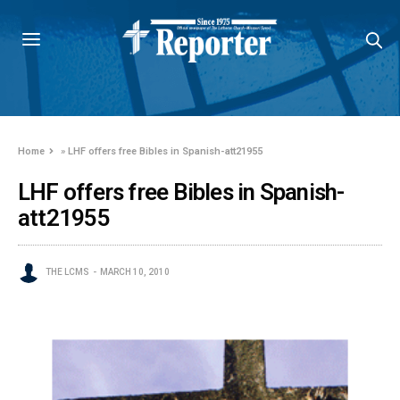
Home
»
LHF offers free Bibles in Spanish-att21955
LHF offers free Bibles in Spanish-
att21955
THE LCMS
MARCH 10, 2010