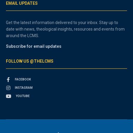
EMAIL UPDATES
Get the latest information delivered to your inbox. Stay up to
date with news, theological insights, resources and events from
around the LCMS.
Subscribe for email updates
FOLLOW US @THELCMS
FACEBOOK
INSTAGRAM
YOUTUBE