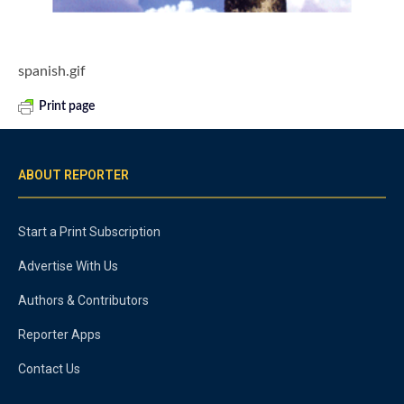
spanish.gif
Print page
ABOUT REPORTER
Start a Print Subscription
Advertise With Us
Authors & Contributors
Reporter Apps
Contact Us