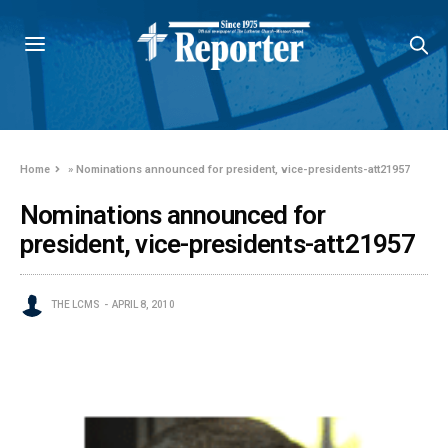
Home
»
Nominations announced for president, vice-presidents-att21957
Nominations announced for
president, vice-presidents-att21957
THE LCMS
APRIL 8, 2010