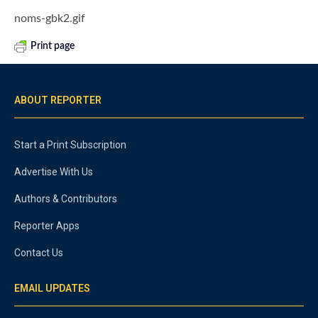
noms-gbk2.gif
Print page
ABOUT REPORTER
Start a Print Subscription
Advertise With Us
Authors & Contributors
Reporter Apps
Contact Us
EMAIL UPDATES