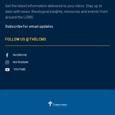
Get the latest information delivered to your inbox. Stay up to
date with news, theological insights, resources and events from
around the LCMS.
Subscribe for email updates
FOLLOW US @THELCMS
FACEBOOK
INSTAGRAM
YOUTUBE