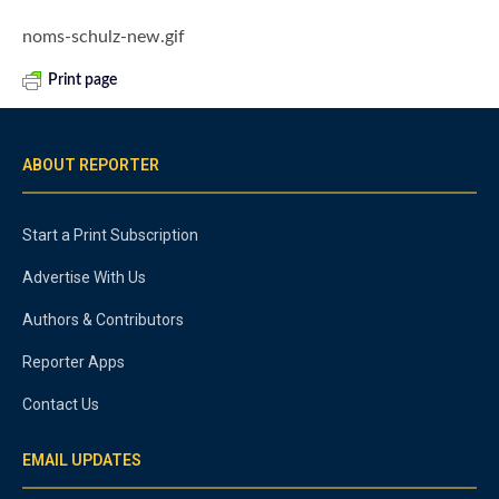
noms-schulz-new.gif
Print page
ABOUT REPORTER
Start a Print Subscription
Advertise With Us
Authors & Contributors
Reporter Apps
Contact Us
EMAIL UPDATES