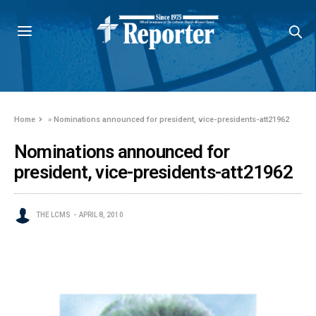
Home
»
Nominations announced for president, vice-presidents-att21962
Nominations announced for
president, vice-presidents-att21962
THE LCMS
APRIL 8, 2010