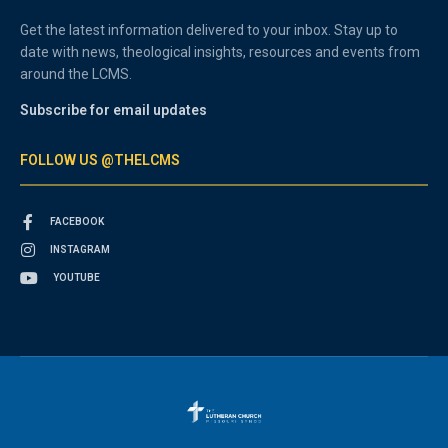
Get the latest information delivered to your inbox. Stay up to
date with news, theological insights, resources and events from
around the LCMS.
Subscribe for email updates
FOLLOW US @THELCMS
FACEBOOK
INSTAGRAM
YOUTUBE