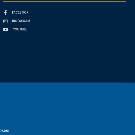
FACEBOOK
INSTAGRAM
YOUTUBE
RADIO