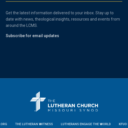
Get the latest information delivered to your inbox. Stay up to
date with news, theological insights, resources and events from
around the LCMS.
Subscribe for email updates
.ORG
THE LUTHERAN WITNESS
LUTHERANS ENGAGE THE WORLD
KFUO 