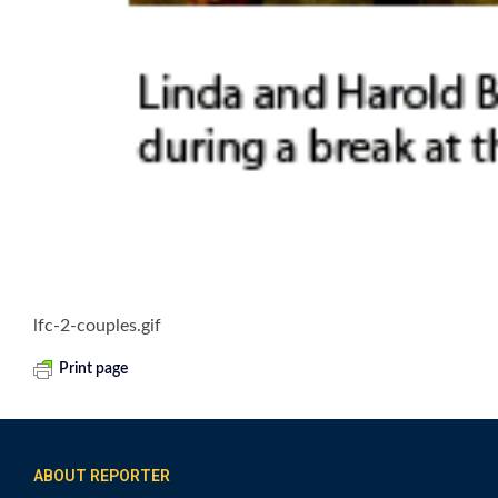
lfc-2-couples.gif
Print page
ABOUT REPORTER