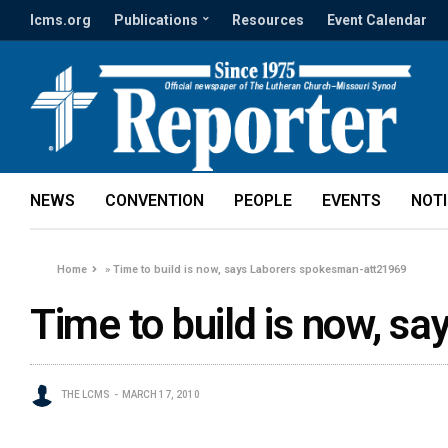
lcms.org
Publications
Resources
Event Calendar
NEWS
CONVENTION
PEOPLE
EVENTS
NOT
Home
»
Time to build is now, says Laborers spokesman-att21969
Time to build is now, 
THE LCMS
MARCH 17, 2010