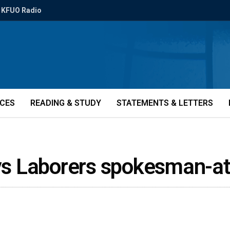
KFUO Radio
ICES
READING & STUDY
STATEMENTS & LETTERS
says Laborers spokesman-a