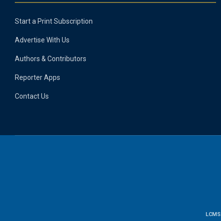
Start a Print Subscription
Advertise With Us
Authors & Contributors
Reporter Apps
Contact Us
LCMS