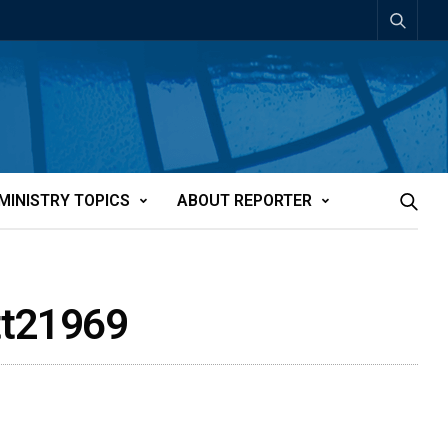
MINISTRY TOPICS
ABOUT REPORTER
tt21969