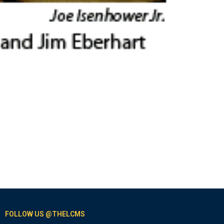
FOLLOW US @THELCMS