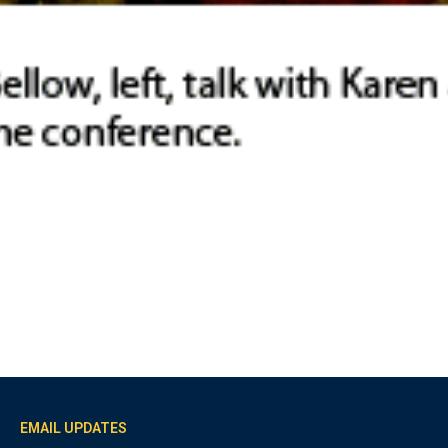
EMAIL UPDATES