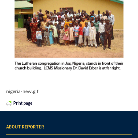
nigeria-new.gif
Print page
ABOUT REPORTER