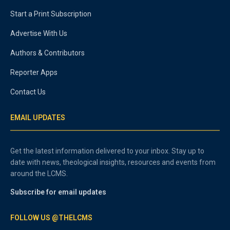
Start a Print Subscription
Advertise With Us
Authors & Contributors
Reporter Apps
Contact Us
EMAIL UPDATES
Get the latest information delivered to your inbox. Stay up to
date with news, theological insights, resources and events from
around the LCMS.
Subscribe for email updates
FOLLOW US @THELCMS