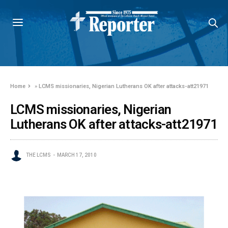
Home
»
LCMS missionaries, Nigerian Lutherans OK after attacks-att21971
LCMS missionaries, Nigerian
Lutherans OK after attacks-att21971
THE LCMS
MARCH 17, 2010