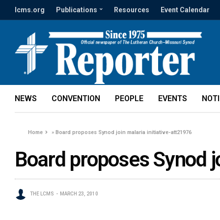
lcms.org
Publications
Resources
Event Calendar
NEWS
CONVENTION
PEOPLE
EVENTS
NOT
Home
»
Board proposes Synod join malaria initiative-att21976
Board proposes Synod jo
THE LCMS
MARCH 23, 2010