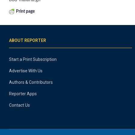
Print page
ABOUT REPORTER
Start a Print Subscription
Advertise With Us
Authors & Contributors
Reporter Apps
Contact Us