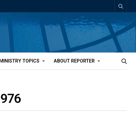
MINISTRY TOPICS
ABOUT REPORTER
1976