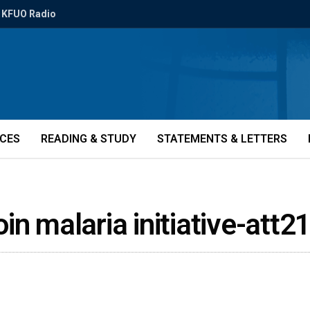
KFUO Radio
ICES
READING & STUDY
STATEMENTS & LETTERS
in malaria initiative-att2