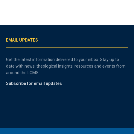
EMAIL UPDATES
Get the latest information delivered to your inbox. Stay up to
date with news, theological insights, resources and events from
around the LCMS.
Subscribe for email updates