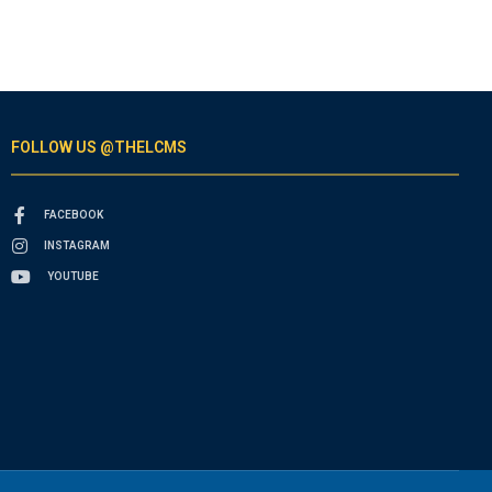
FOLLOW US @THELCMS
FACEBOOK
INSTAGRAM
YOUTUBE