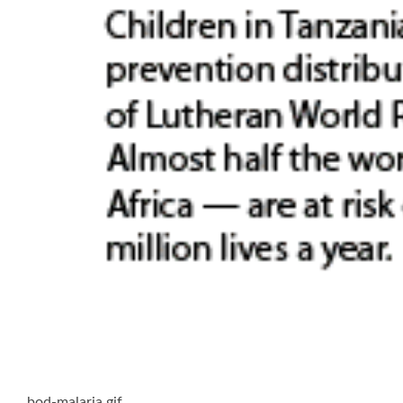
bod-malaria.gif