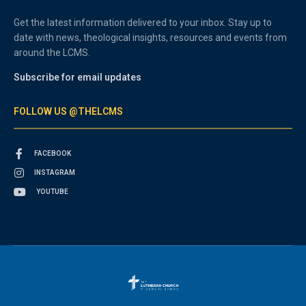
Get the latest information delivered to your inbox. Stay up to
date with news, theological insights, resources and events from
around the LCMS.
Subscribe for email updates
FOLLOW US @THELCMS
FACEBOOK
INSTAGRAM
YOUTUBE