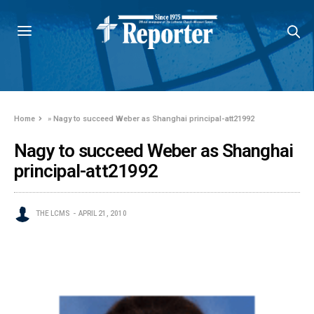
Home
»
Nagy to succeed Weber as Shanghai principal-att21992
Nagy to succeed Weber as Shanghai
principal-att21992
THE LCMS
APRIL 21, 2010