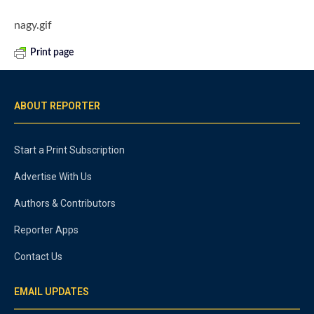
nagy.gif
Print page
ABOUT REPORTER
Start a Print Subscription
Advertise With Us
Authors & Contributors
Reporter Apps
Contact Us
EMAIL UPDATES