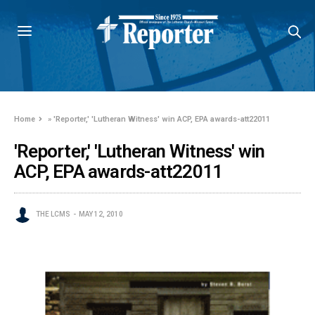
Home
»
'Reporter,' 'Lutheran Witness' win ACP, EPA awards-att22011
'Reporter,' 'Lutheran Witness' win
ACP, EPA awards-att22011
THE LCMS
MAY 12, 2010