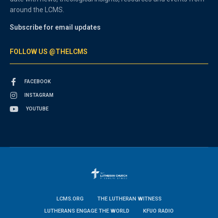
around the LCMS.
Subscribe for email updates
FOLLOW US @THELCMS
FACEBOOK
INSTAGRAM
YOUTUBE
LCMS.ORG
THE LUTHERAN WITNESS
LUTHERANS ENGAGE THE WORLD
KFUO RADIO