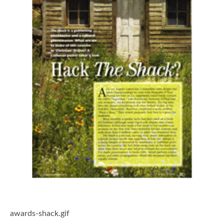
awards-shack.gif