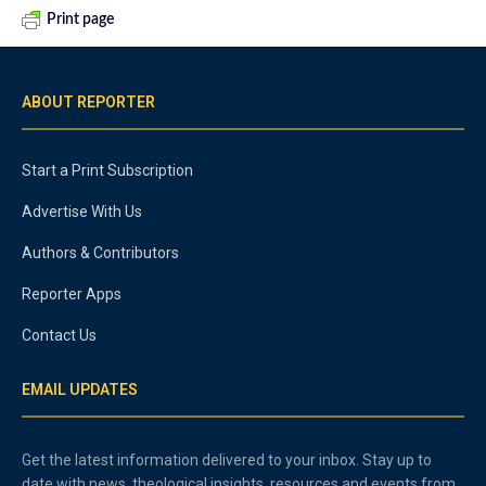
Print page
ABOUT REPORTER
Start a Print Subscription
Advertise With Us
Authors & Contributors
Reporter Apps
Contact Us
EMAIL UPDATES
Get the latest information delivered to your inbox. Stay up to
date with news, theological insights, resources and events from