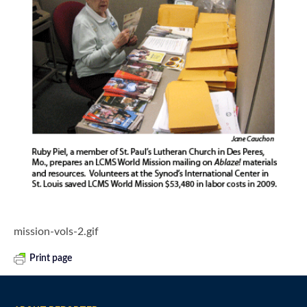
mission-vols-2.gif
Print page