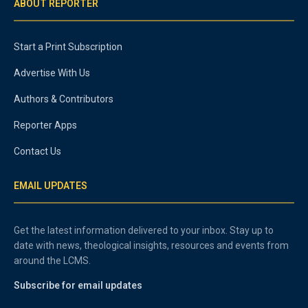
ABOUT REPORTER
Start a Print Subscription
Advertise With Us
Authors & Contributors
Reporter Apps
Contact Us
EMAIL UPDATES
Get the latest information delivered to your inbox. Stay up to
date with news, theological insights, resources and events from
around the LCMS.
Subscribe for email updates