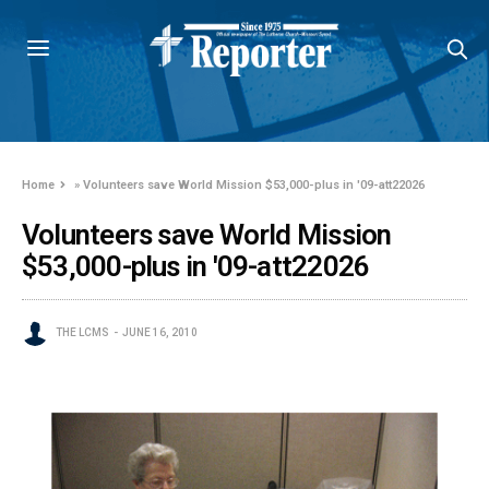
Home
»
Volunteers save World Mission $53,000-plus in '09-att22026
Volunteers save World Mission
$53,000-plus in '09-att22026
THE LCMS
JUNE 16, 2010