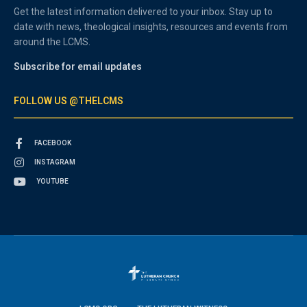
Get the latest information delivered to your inbox. Stay up to
date with news, theological insights, resources and events from
around the LCMS.
Subscribe for email updates
FOLLOW US @THELCMS
FACEBOOK
INSTAGRAM
YOUTUBE