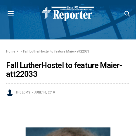
Home
»
Fall LutherHostel to feature Maier-att22033
Fall LutherHostel to feature Maier-
att22033
THE LCMS
JUNE 10, 2010