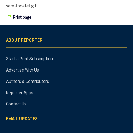
sem-lhostel.gif
Print page
ABOUT REPORTER
Start a Print Subscription
Advertise With Us
Authors & Contributors
Reporter Apps
Contact Us
EMAIL UPDATES