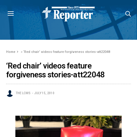
Home
»
‘Red chair’ videos feature forgiveness stories-att22048
‘Red chair’ videos feature
forgiveness stories-att22048
THE LCMS
JULY 15, 2010