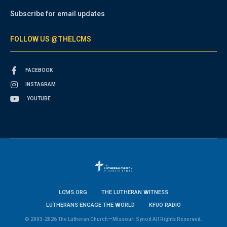
Subscribe for email updates
FOLLOW US @THELCMS
FACEBOOK
INSTAGRAM
YOUTUBE
LCMS.ORG
THE LUTHERAN WITNESS
LUTHERANS ENGAGE THE WORLD
KFUO RADIO
© 2003-2026 The Lutheran Church—Missouri Synod All Rights Reserved.