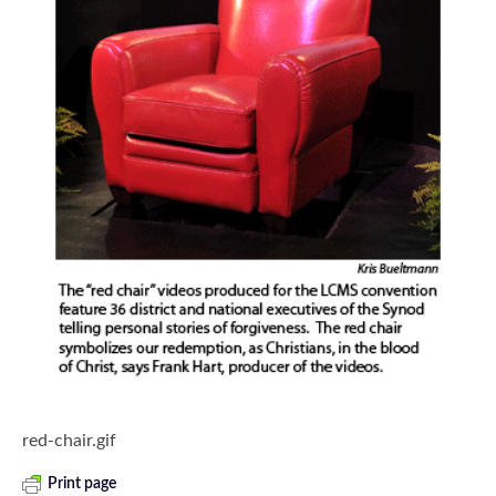
red-chair.gif
Print page