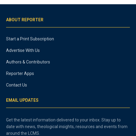
ABOUT REPORTER
Start a Print Subscription
Advertise With Us
Authors & Contributors
Reporter Apps
Contact Us
EMAIL UPDATES
Get the latest information delivered to your inbox. Stay up to
date with news, theological insights, resources and events from
around the LCMS.