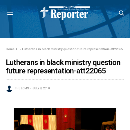
Home
»
Lutherans in black ministry question future representation-att22065
Lutherans in black ministry question
future representation-att22065
THE LCMS
JULY 8, 2010