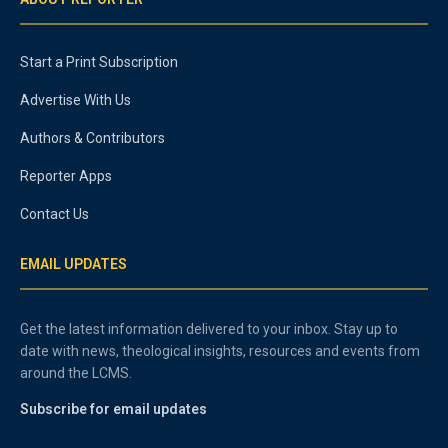
Start a Print Subscription
Advertise With Us
Authors & Contributors
Reporter Apps
Contact Us
EMAIL UPDATES
Get the latest information delivered to your inbox. Stay up to
date with news, theological insights, resources and events from
around the LCMS.
Subscribe for email updates