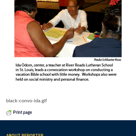
black-convo-ida.gif
Print page
ABOUT REPORTER