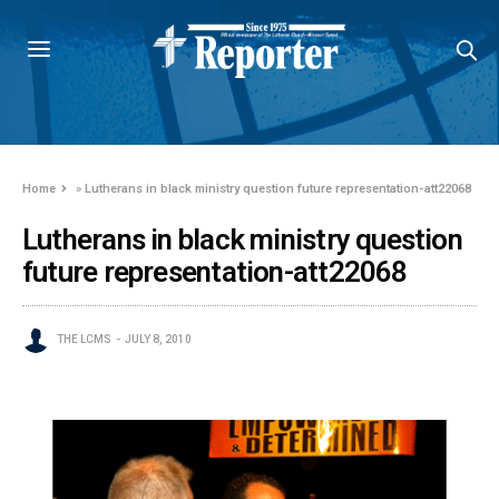
Home
»
Lutherans in black ministry question future representation-att22068
Lutherans in black ministry question
future representation-att22068
THE LCMS
JULY 8, 2010