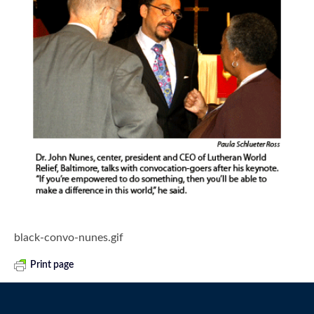
black-convo-nunes.gif
Print page