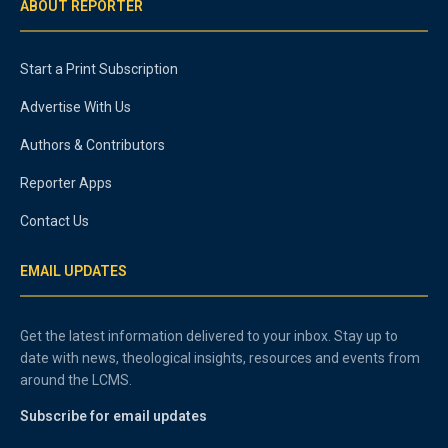
ABOUT REPORTER
Start a Print Subscription
Advertise With Us
Authors & Contributors
Reporter Apps
Contact Us
EMAIL UPDATES
Get the latest information delivered to your inbox. Stay up to
date with news, theological insights, resources and events from
around the LCMS.
Subscribe for email updates