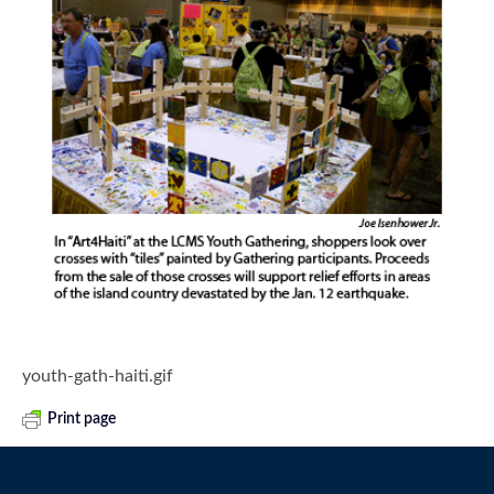
youth-gath-haiti.gif
Print page