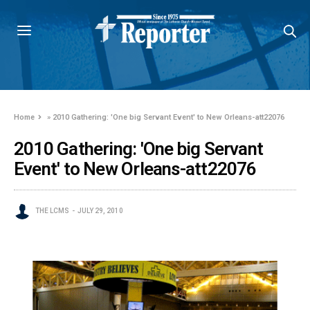
Home
»
2010 Gathering: 'One big Servant Event' to New Orleans-att22076
2010 Gathering: 'One big Servant
Event' to New Orleans-att22076
THE LCMS
JULY 29, 2010