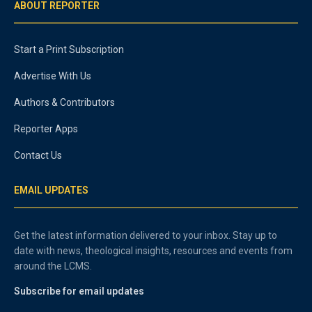
ABOUT REPORTER
Start a Print Subscription
Advertise With Us
Authors & Contributors
Reporter Apps
Contact Us
EMAIL UPDATES
Get the latest information delivered to your inbox. Stay up to
date with news, theological insights, resources and events from
around the LCMS.
Subscribe for email updates