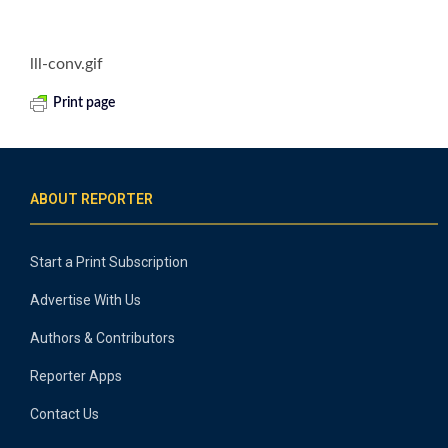
lll-conv.gif
Print page
ABOUT REPORTER
Start a Print Subscription
Advertise With Us
Authors & Contributors
Reporter Apps
Contact Us