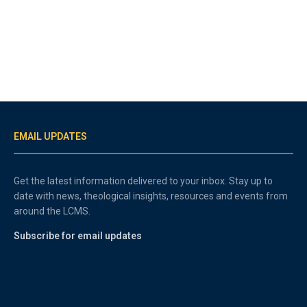
EMAIL UPDATES
Get the latest information delivered to your inbox. Stay up to
date with news, theological insights, resources and events from
around the LCMS.
Subscribe for email updates