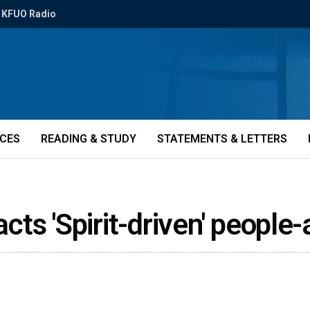
KFUO Radio
ICES
READING & STUDY
STATEMENTS & LETTERS
acts 'Spirit-driven' peopl