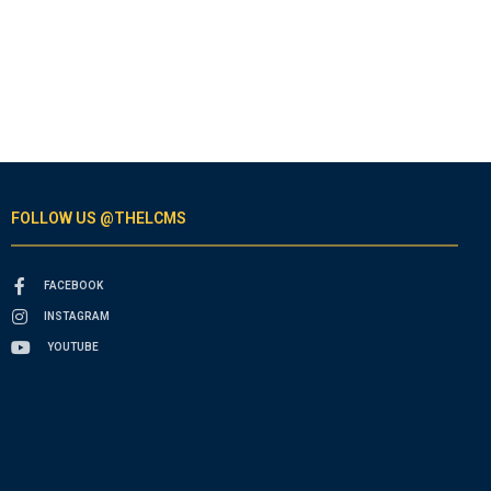
FOLLOW US @THELCMS
FACEBOOK
INSTAGRAM
YOUTUBE