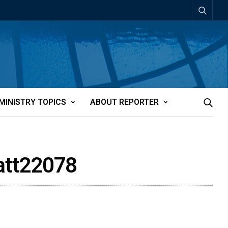
MINISTRY TOPICS
ABOUT REPORTER
e-att22078