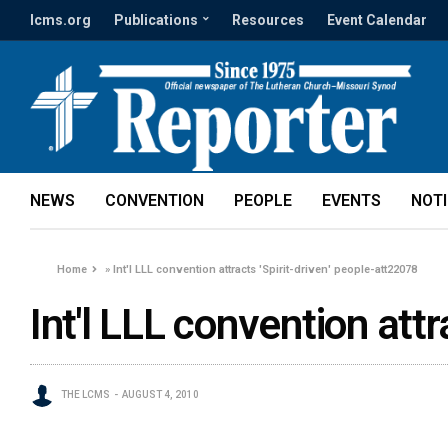
lcms.org
Publications
Resources
Event Calendar
NEWS
CONVENTION
PEOPLE
EVENTS
NOT
Home
»
Int'l LLL convention attracts 'Spirit-driven' people-att22078
Int'l LLL convention attr
THE LCMS
AUGUST 4, 2010