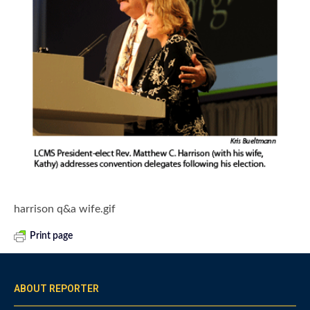
harrison q&a wife.gif
Print page
ABOUT REPORTER