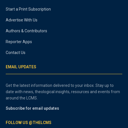
Start a Print Subscription
Advertise With Us
Authors & Contributors
Reporter Apps
Contact Us
EMAIL UPDATES
Get the latest information delivered to your inbox. Stay up to
date with news, theological insights, resources and events from
around the LCMS.
Subscribe for email updates
FOLLOW US @THELCMS