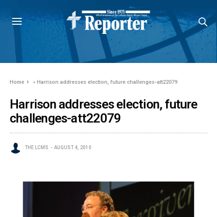
Home
»
Harrison addresses election, future challenges-att22079
Harrison addresses election, future
challenges-att22079
THE LCMS
AUGUST 4, 2010