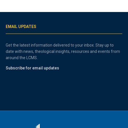
EMAIL UPDATES
Get the latest information delivered to your inbox. Stay up to
date with news, theological insights, resources and events from
around the LCMS.
Subscribe for email updates