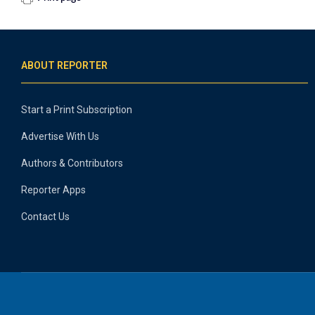
ABOUT REPORTER
Start a Print Subscription
Advertise With Us
Authors & Contributors
Reporter Apps
Contact Us