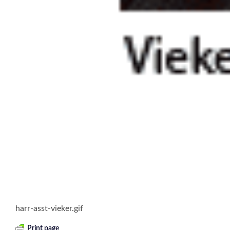
harr-asst-vieker.gif
Print page