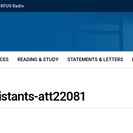
KFUO Radio
ICES
READING & STUDY
STATEMENTS & LETTERS
istants-att22081