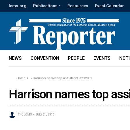
lcms.org
Publications
Resources
Event Calendar
NEWS
CONVENTION
PEOPLE
EVENTS
NOT
Home
»
Harrison names top assistants-att22081
Harrison names top ass
THE LCMS
JULY 21, 2010