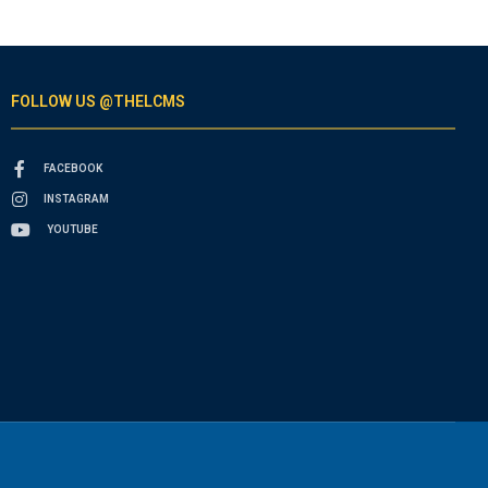
FOLLOW US @THELCMS
FACEBOOK
INSTAGRAM
YOUTUBE