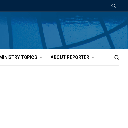
MINISTRY TOPICS
ABOUT REPORTER