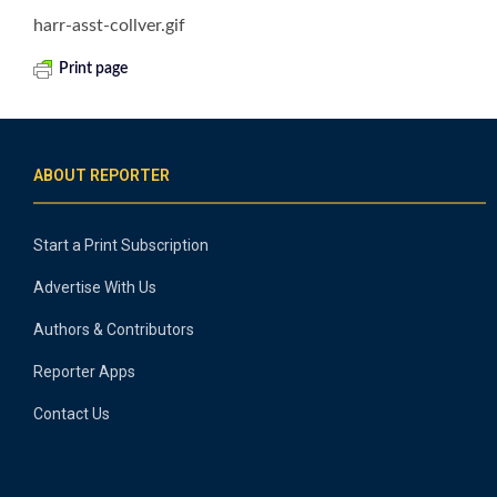
harr-asst-collver.gif
Print page
ABOUT REPORTER
Start a Print Subscription
Advertise With Us
Authors & Contributors
Reporter Apps
Contact Us