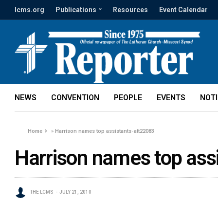
lcms.org
Publications
Resources
Event Calendar
NEWS
CONVENTION
PEOPLE
EVENTS
NOT
Home
»
Harrison names top assistants-att22083
Harrison names top ass
THE LCMS
JULY 21, 2010