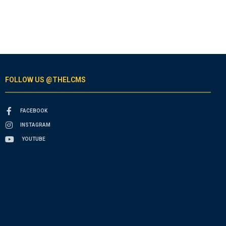
FOLLOW US @THELCMS
FACEBOOK
INSTAGRAM
YOUTUBE