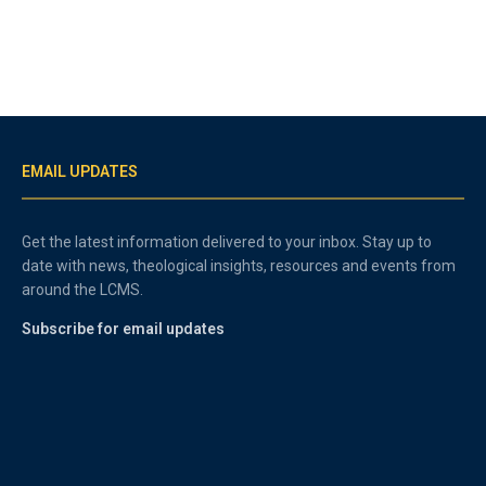
EMAIL UPDATES
Get the latest information delivered to your inbox. Stay up to
date with news, theological insights, resources and events from
around the LCMS.
Subscribe for email updates