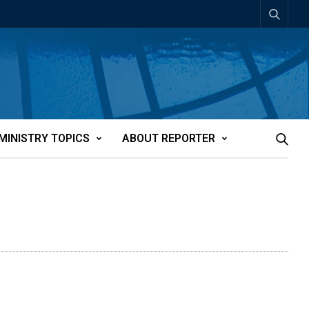
MINISTRY TOPICS
ABOUT REPORTER