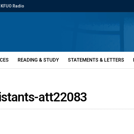
KFUO Radio
ICES
READING & STUDY
STATEMENTS & LETTERS
istants-att22083