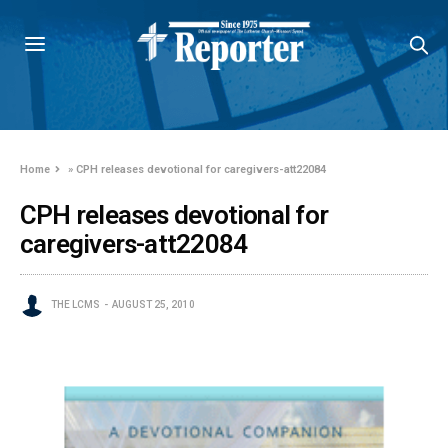
Home
»
CPH releases devotional for caregivers-att22084
CPH releases devotional for
caregivers-att22084
THE LCMS
AUGUST 25, 2010