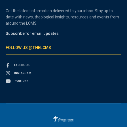
Get the latest information delivered to your inbox. Stay up to
date with news, theological insights, resources and events from
around the LCMS.
Subscribe for email updates
FOLLOW US @THELCMS
FACEBOOK
INSTAGRAM
YOUTUBE