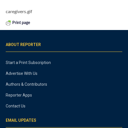
caregivers.gif
Print page
ABOUT REPORTER
Start a Print Subscription
Advertise With Us
Authors & Contributors
Reporter Apps
Contact Us
EMAIL UPDATES