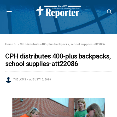
Home
»
CPH distributes 400-plus backpacks, school supplies-att22086
CPH distributes 400-plus backpacks,
school supplies-att22086
THE LCMS
AUGUST 12, 2010