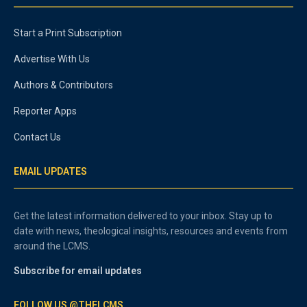
Start a Print Subscription
Advertise With Us
Authors & Contributors
Reporter Apps
Contact Us
EMAIL UPDATES
Get the latest information delivered to your inbox. Stay up to
date with news, theological insights, resources and events from
around the LCMS.
Subscribe for email updates
FOLLOW US @THELCMS