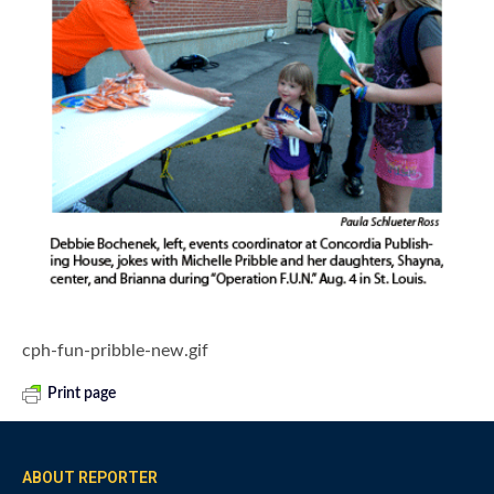
cph-fun-pribble-new.gif
Print page
ABOUT REPORTER