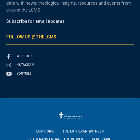
date with news, theological insights, resources and events from
around the LCMS.
Subscribe for email updates
FOLLOW US @THELCMS
FACEBOOK
INSTAGRAM
YOUTUBE
LCMS.ORG
THE LUTHERAN WITNESS
LUTHERANS ENGAGE THE WORLD
KFUO RADIO