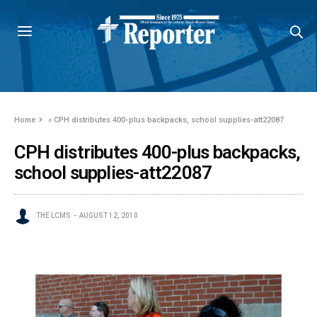
Home
»
CPH distributes 400-plus backpacks, school supplies-att22087
CPH distributes 400-plus backpacks,
school supplies-att22087
THE LCMS
AUGUST 12, 2010