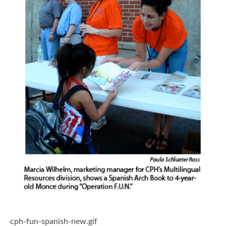
cph-fun-spanish-new.gif