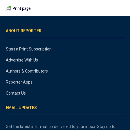
Print page
ABOUT REPORTER
Start a Print Subscription
Advertise With Us
Authors & Contributors
Reporter Apps
Contact Us
EMAIL UPDATES
Get the latest information delivered to your inbox. Stay up to