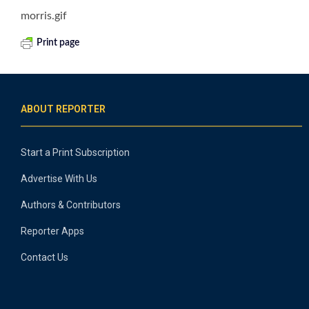
morris.gif
Print page
ABOUT REPORTER
Start a Print Subscription
Advertise With Us
Authors & Contributors
Reporter Apps
Contact Us