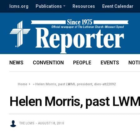
lcms.org
Publications
Resources
Event Calendar
NEWS
CONVENTION
PEOPLE
EVENTS
NOT
Home
»
Helen Morris, past LWML president, dies-att22092
Helen Morris, past LWM
THE LCMS
AUGUST 18, 2010