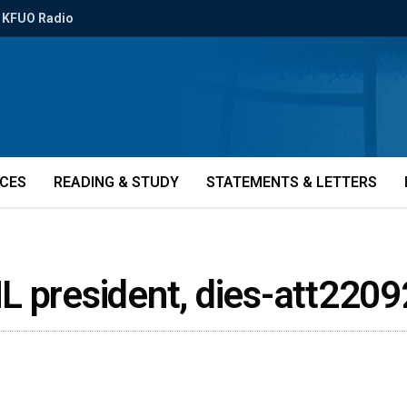
KFUO Radio
ICES
READING & STUDY
STATEMENTS & LETTERS
L president, dies-att2209