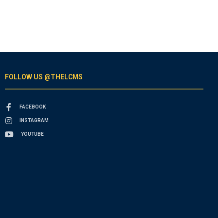
FOLLOW US @THELCMS
FACEBOOK
INSTAGRAM
YOUTUBE