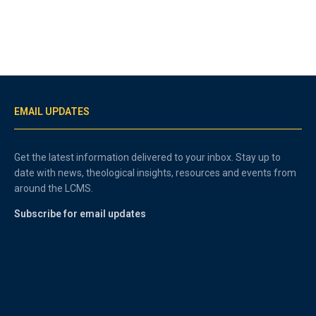
EMAIL UPDATES
Get the latest information delivered to your inbox. Stay up to
date with news, theological insights, resources and events from
around the LCMS.
Subscribe for email updates