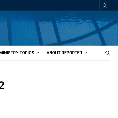
MINISTRY TOPICS
ABOUT REPORTER
2