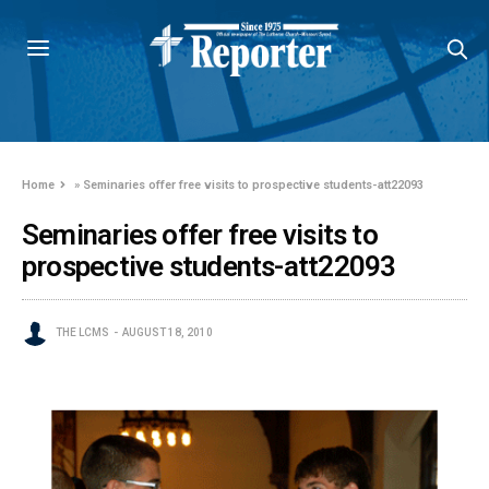
Home
»
Seminaries offer free visits to prospective students-att22093
Seminaries offer free visits to
prospective students-att22093
THE LCMS
AUGUST 18, 2010