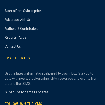
Start a Print Subscription
Advertise With Us
Authors & Contributors
Reporter Apps
Contact Us
EMAIL UPDATES
Get the latest information delivered to your inbox. Stay up to
date with news, theological insights, resources and events from
around the LCMS.
Subscribe for email updates
FOLLOW US @THELCMS