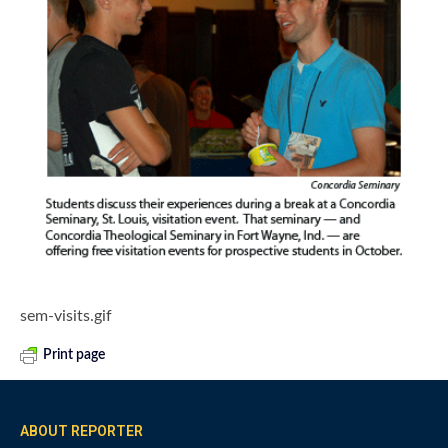
sem-visits.gif
Print page
ABOUT REPORTER