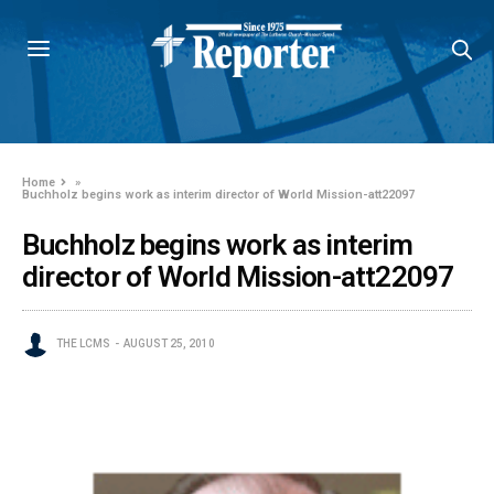
Home
»
Buchholz begins work as interim director of World Mission-att22097
Buchholz begins work as interim
director of World Mission-att22097
THE LCMS
AUGUST 25, 2010