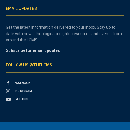
EMAIL UPDATES
Get the latest information delivered to your inbox. Stay up to
date with news, theological insights, resources and events from
around the LCMS.
Subscribe for email updates
FOLLOW US @THELCMS
FACEBOOK
INSTAGRAM
YOUTUBE