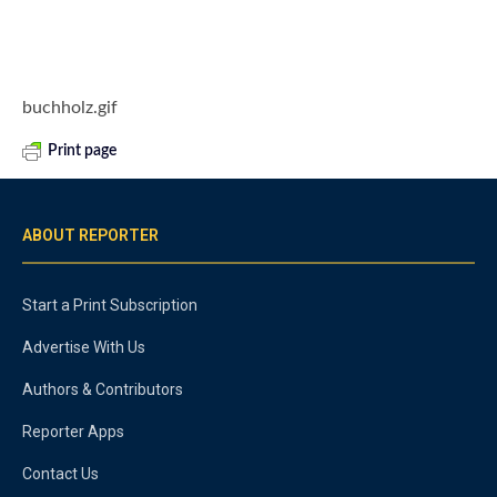
buchholz.gif
Print page
ABOUT REPORTER
Start a Print Subscription
Advertise With Us
Authors & Contributors
Reporter Apps
Contact Us