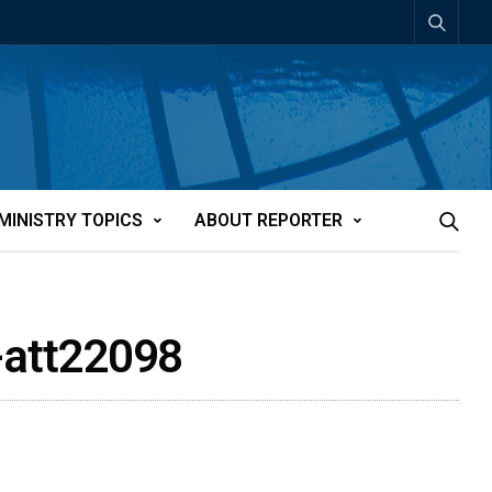
MINISTRY TOPICS
ABOUT REPORTER
s-att22098