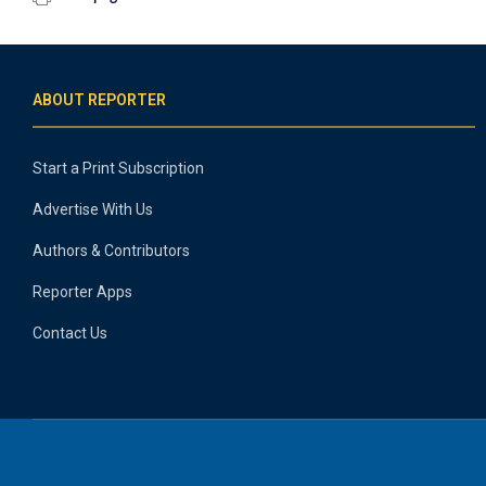
ABOUT REPORTER
Start a Print Subscription
Advertise With Us
Authors & Contributors
Reporter Apps
Contact Us