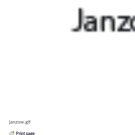
janzow.gif
Print page