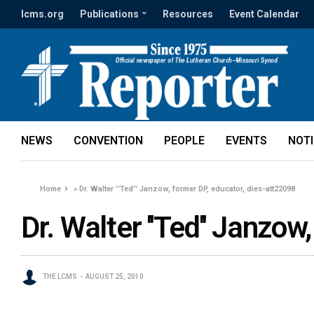
lcms.org
Publications
Resources
Event Calendar
NEWS
CONVENTION
PEOPLE
EVENTS
NOT
Home
»
Dr. Walter ''Ted'' Janzow, former DP, educator, dies-att22098
Dr. Walter ''Ted'' Janzo
THE LCMS
AUGUST 25, 2010