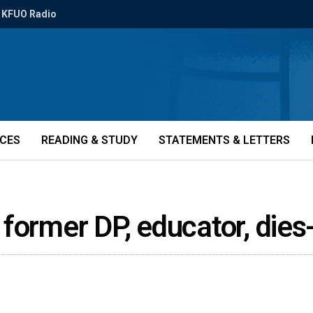
KFUO Radio
ICES
READING & STUDY
STATEMENTS & LETTERS
w, former DP, educator, die