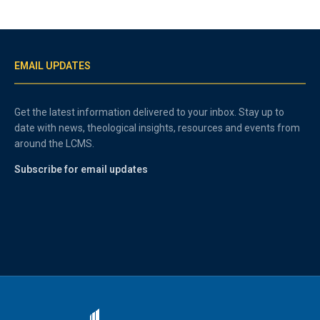
EMAIL UPDATES
Get the latest information delivered to your inbox. Stay up to
date with news, theological insights, resources and events from
around the LCMS.
Subscribe for email updates