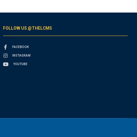
FOLLOW US @THELCMS
FACEBOOK
INSTAGRAM
YOUTUBE