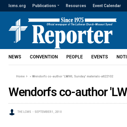
lcms.org
Publications
Resources
Event Calendar
NEWS
CONVENTION
PEOPLE
EVENTS
NOT
Home
»
Wendorfs co-author 'LWML Sunday' materials-att22102
Wendorfs co-author 'L
THE LCMS
SEPTEMBER 1, 2010