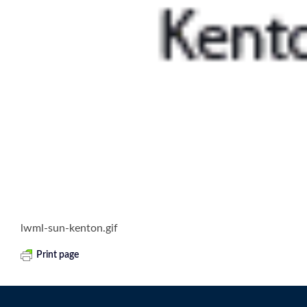
lwml-sun-kenton.gif
Print page