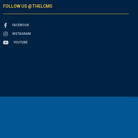
FOLLOW US @THELCMS
FACEBOOK
INSTAGRAM
YOUTUBE