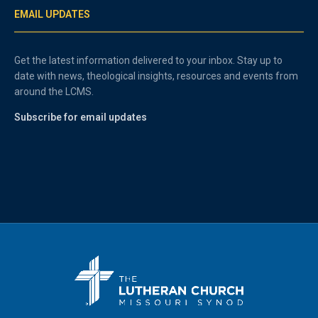
EMAIL UPDATES
Get the latest information delivered to your inbox. Stay up to
date with news, theological insights, resources and events from
around the LCMS.
Subscribe for email updates