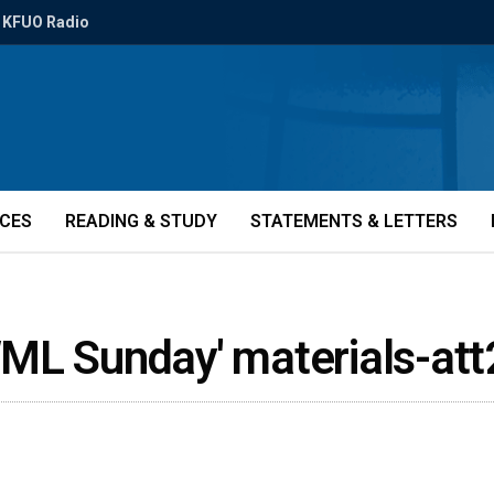
KFUO Radio
ICES
READING & STUDY
STATEMENTS & LETTERS
WML Sunday' materials-at