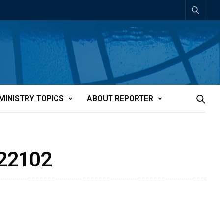
MINISTRY TOPICS
ABOUT REPORTER
t22102