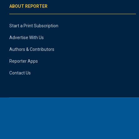
ABOUT REPORTER
Start a Print Subscription
Advertise With Us
Authors & Contributors
Reporter Apps
Contact Us