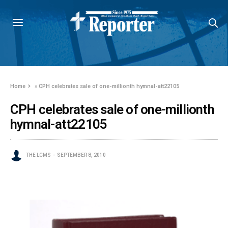
Home
»
CPH celebrates sale of one-millionth hymnal-att22105
CPH celebrates sale of one-millionth
hymnal-att22105
THE LCMS
SEPTEMBER 8, 2010