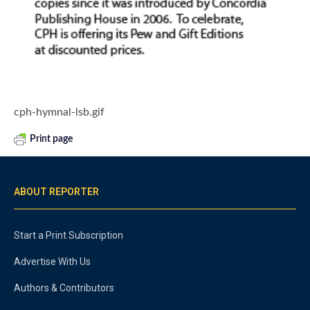
cph-hymnal-lsb.gif
Print page
ABOUT REPORTER
Start a Print Subscription
Advertise With Us
Authors & Contributors