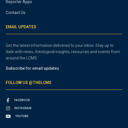
Reporter Apps
Contact Us
EMAIL UPDATES
Get the latest information delivered to your inbox. Stay up to
date with news, theological insights, resources and events from
around the LCMS.
Subscribe for email updates
FOLLOW US @THELCMS
FACEBOOK
INSTAGRAM
YOUTUBE