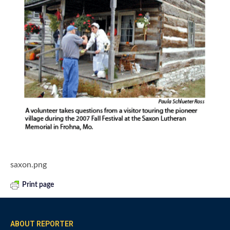
saxon.png
Print page
ABOUT REPORTER