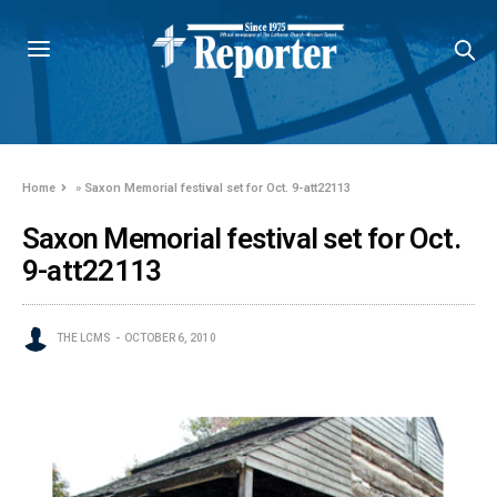
Home
»
Saxon Memorial festival set for Oct. 9-att22113
Saxon Memorial festival set for Oct.
9-att22113
THE LCMS
OCTOBER 6, 2010