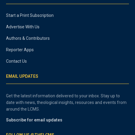
Start a Print Subscription
Advertise With Us
Authors & Contributors
Reporter Apps
Contact Us
EMAIL UPDATES
Get the latest information delivered to your inbox. Stay up to
date with news, theological insights, resources and events from
around the LCMS.
Subscribe for email updates