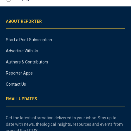
ABOUT REPORTER
Start a Print Subscription
Advertise With Us
Authors & Contributors
Reporter Apps
Contact Us
EMAIL UPDATES
Get the latest information delivered to your inbox. Stay up to
date with news, theological insights, resources and events from
around the LCMS.