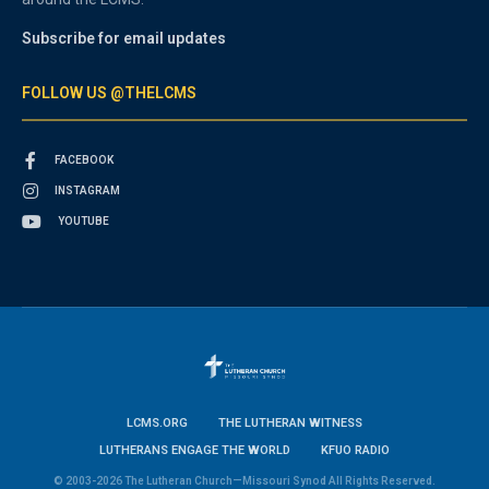
Subscribe for email updates
FOLLOW US @THELCMS
FACEBOOK
INSTAGRAM
YOUTUBE
LCMS.ORG
THE LUTHERAN WITNESS
LUTHERANS ENGAGE THE WORLD
KFUO RADIO
© 2003-2026 The Lutheran Church—Missouri Synod All Rights Reserved.