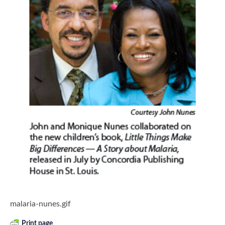
malaria-nunes.gif
Print page