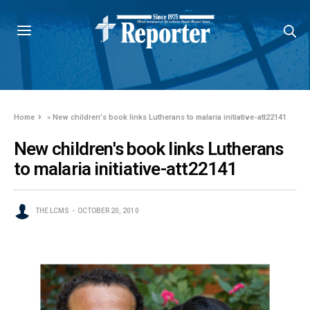
Home
»
New children's book links Lutherans to malaria initiative-att22141
New children's book links Lutherans
to malaria initiative-att22141
THE LCMS
OCTOBER 20, 2010