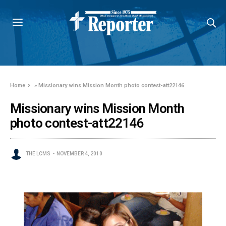
Home
»
Missionary wins Mission Month photo contest-att22146
Missionary wins Mission Month
photo contest-att22146
THE LCMS
NOVEMBER 4, 2010