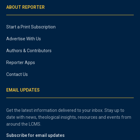
ABOUT REPORTER
Start a Print Subscription
Advertise With Us
Authors & Contributors
Reporter Apps
Contact Us
EMAIL UPDATES
Get the latest information delivered to your inbox. Stay up to
date with news, theological insights, resources and events from
around the LCMS.
Subscribe for email updates