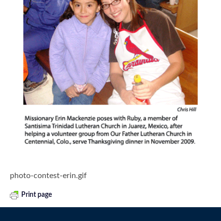
photo-contest-erin.gif
Print page