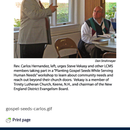
gospel-seeds-carlos.gif
Print page