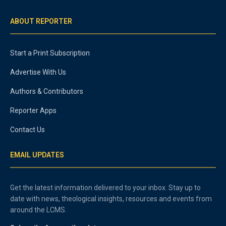
ABOUT REPORTER
Start a Print Subscription
Advertise With Us
Authors & Contributors
Reporter Apps
Contact Us
EMAIL UPDATES
Get the latest information delivered to your inbox. Stay up to
date with news, theological insights, resources and events from
around the LCMS.