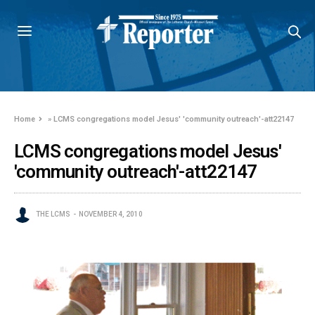
Home
»
LCMS congregations model Jesus' 'community outreach'-att22147
LCMS congregations model Jesus'
'community outreach'-att22147
THE LCMS
NOVEMBER 4, 2010