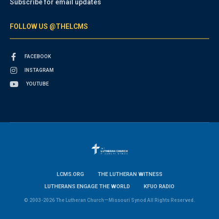
Subscribe for email updates
FOLLOW US @THELCMS
FACEBOOK
INSTAGRAM
YOUTUBE
LCMS.ORG
THE LUTHERAN WITNESS
LUTHERANS ENGAGE THE WORLD
KFUO RADIO
© 2003-2026 The Lutheran Church—Missouri Synod All Rights Reserved.